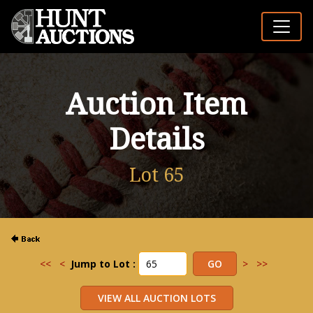
Auction Item
Details
Lot 65
<<
<
Jump to Lot :
>
>>