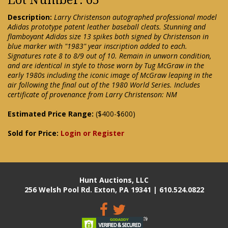
Description:
Larry Christenson autographed professional model
Adidas prototype patent leather baseball cleats. Stunning and
flamboyant Adidas size 13 spikes both signed by Christenson in
blue marker with "1983" year inscription added to each.
Signatures rate 8 to 8/9 out of 10. Remain in unworn condition,
and are identical in style to those worn by Tug McGraw in the
early 1980s including the iconic image of McGraw leaping in the
air following the final out of the 1980 World Series. Includes
certificate of provenance from Larry Christenson: NM
Estimated Price Range:
($400-$600)
Sold for Price:
Login or Register
Hunt Auctions, LLC
256 Welsh Pool Rd. Exton, PA 19341 | 610.524.0822