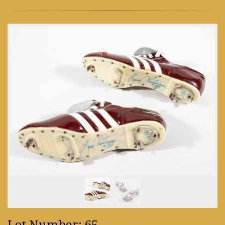
Lot Number: 65