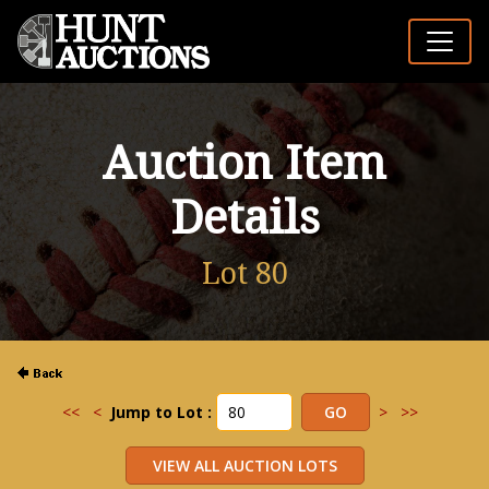
Auction Item
Details
Lot 80
<<
<
Jump to Lot :
>
>>