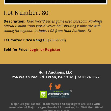
Lot Number: 80
Description:
1980 World Series game used baseball. Rawlings
official B.Kuhn 1980 World Series ball showing visible use with
soiling throughout. Includes LOA from Hunt Auctions: EX
Estimated Price Range:
($250-$500)
Sold for Price:
Login or Register
Hunt Auctions, LLC
256 Welsh Pool Rd. Exton, PA 19341 | 610.524.0822
Major League Baseball trademarks and copyrights are used with
permission of Major League Baseball Properties, Inc. Visit the official
website at MLB.com