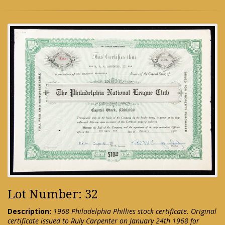
Lot Number: 32
Description:
1968 Philadelphia Phillies stock certificate. Original
certificate issued to Ruly Carpenter on January 24th 1968 for