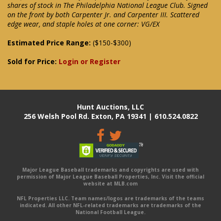
shares of stock in The Philadelphia National League Club. Signed
on the front by both Carpenter Jr. and Carpenter III. Scattered
edge wear, and staple holes at one corner: VG/EX
Estimated Price Range:
($150-$300)
Sold for Price:
Login or Register
Hunt Auctions, LLC
256 Welsh Pool Rd. Exton, PA 19341 | 610.524.0822
Major League Baseball trademarks and copyrights are used with
permission of Major League Baseball Properties, Inc. Visit the official
website at MLB.com
NFL Properties LLC. Team names/logos are trademarks of the teams
indicated. All other NFL-related trademarks are trademarks of the
National Football League.