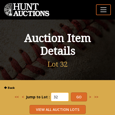
Auction Item
Details
Lot 32
<<
<
Jump to Lot :
>
>>