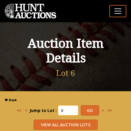
Auction Item
Details
Lot 6
<<
<
Jump to Lot :
>
>>