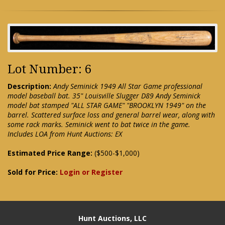
Lot Number: 6
Description:
Andy Seminick 1949 All Star Game professional
model baseball bat. 35" Louisville Slugger D89 Andy Seminick
model bat stamped "ALL STAR GAME" "BROOKLYN 1949" on the
barrel. Scattered surface loss and general barrel wear, along with
some rack marks. Seminick went to bat twice in the game.
Includes LOA from Hunt Auctions: EX
Estimated Price Range:
($500-$1,000)
Sold for Price:
Login or Register
Hunt Auctions, LLC