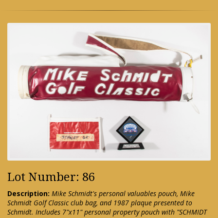
Lot Number: 86
Description:
Mike Schmidt's personal valuables pouch, Mike
Schmidt Golf Classic club bag, and 1987 plaque presented to
Schmidt. Includes 7"x11" personal property pouch with "SCHMIDT