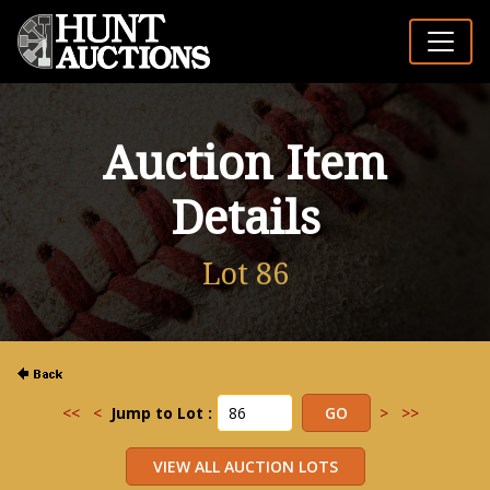
Auction Item
Details
Lot 86
<<
<
Jump to Lot :
>
>>