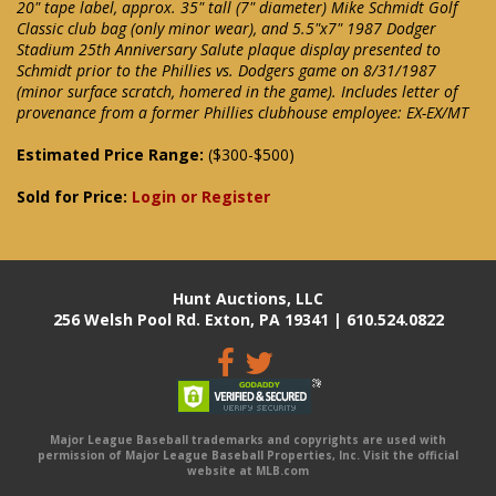
20" tape label, approx. 35" tall (7" diameter) Mike Schmidt Golf
Classic club bag (only minor wear), and 5.5"x7" 1987 Dodger
Stadium 25th Anniversary Salute plaque display presented to
Schmidt prior to the Phillies vs. Dodgers game on 8/31/1987
(minor surface scratch, homered in the game). Includes letter of
provenance from a former Phillies clubhouse employee: EX-EX/MT
Estimated Price Range:
($300-$500)
Sold for Price:
Login or Register
Hunt Auctions, LLC
256 Welsh Pool Rd. Exton, PA 19341 | 610.524.0822
Major League Baseball trademarks and copyrights are used with
permission of Major League Baseball Properties, Inc. Visit the official
website at MLB.com