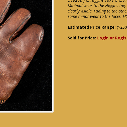
c.1920s. J.C. Higgins 1678 G.C. 
Minimal wear to the Higgins tag,
clearly visible. Fading to the o
some minor wear to the laces: EX
Estimated Price Range:
($250
Sold for Price:
Login or Regis