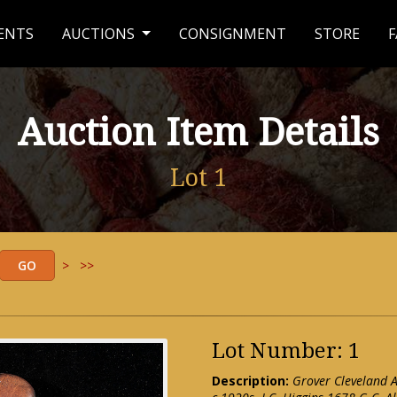
ENTS
AUCTIONS
CONSIGNMENT
STORE
F
Auction Item Details
Lot 1
>
>>
Lot Number: 1
Description:
Grover Cleveland A