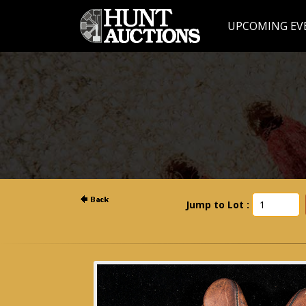
UPCOMING EV
Jump to Lot :