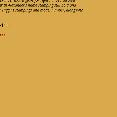
Alexander model glove for right handed thrower.
 with Alexander's name stamping still bold and
ther Higgins stampings and model number, along with
-$500
ter