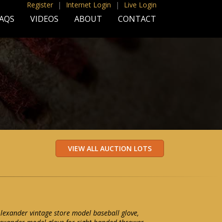
Register
|
Internet Login
|
Live Login
AQS
VIDEOS
ABOUT
CONTACT
lexander vintage store model baseball glove,