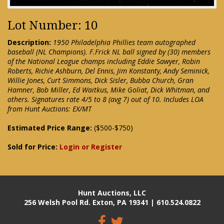
Lot Number: 10
Description:
1950 Philadelphia Phillies team autographed
baseball (NL Champions). F.Frick NL ball signed by (30) members
of the National League champs including Eddie Sawyer, Robin
Roberts, Richie Ashburn, Del Ennis, Jim Konstanty, Andy Seminick,
Willie Jones, Curt Simmons, Dick Sisler, Bubba Church, Gran
Hamner, Bob Miller, Ed Waitkus, Mike Goliat, Dick Whitman, and
others. Signatures rate 4/5 to 8 (avg 7) out of 10. Includes LOA
from Hunt Auctions: EX/MT
Estimated Price Range:
($500-$750)
Sold for Price:
Login or Register
Hunt Auctions, LLC
256 Welsh Pool Rd. Exton, PA 19341 | 610.524.0822