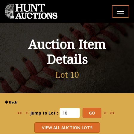
Auction Item
Details
Lot 10
<<
<
Jump to Lot :
>
>>