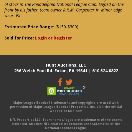
of stock in The Philadelphia National League Club. Signed on the
front by his father, team owner R.R.M. Carpenter Jr. Minor edge
wear: EX
Estimated Price Range:
($150-$300)
Sold for Price:
Login or Register
Hunt Auctions, LLC
256 Welsh Pool Rd. Exton, PA 19341 | 610.524.0822
Major League Baseball trademarks and copyrights are used with
permission of Major League Baseball Properties, Inc. Visit the official
website at MLB.com
NFL Properties LLC. Team names/logos are trademarks of the teams
indicated. All other NFL-related trademarks are trademarks of the
National Football League.