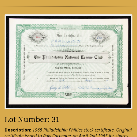
Lot Number: 31
Description:
1965 Philadelphia Phillies stock certificate. Original
certificate issued to Ruly Carpenter on April 2nd 1965 for shares