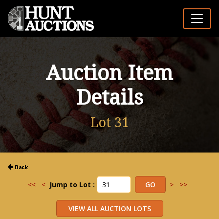
Auction Item
Details
Lot 31
<<
<
Jump to Lot :
>
>>