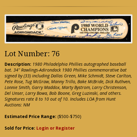
Lot Number: 76
Description:
1980 Philadelphia Phillies autographed baseball
bat. 34" Rawlings-Adirondack 1980 Phillies commemorative bat
signed by (33) including Dallas Green, Mike Schmidt, Steve Carlton,
Pete Rose, Tug McGraw, Manny Trillo, Bake McBride, Dick Ruthven,
Lonnie Smith, Garry Maddox, Marty Bystrom, Larry Christenson,
Del Unser, Larry Bowa, Bob Boone, Greg Luzinski, and others.
Signatures rate 8 to 10 out of 10. Includes LOA from Hunt
Auctions: NM
Estimated Price Range:
($500-$750)
Sold for Price:
Login or Register