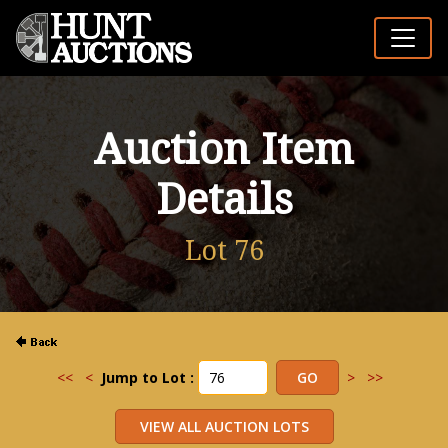
Auction Item
Details
Lot 76
<<
<
Jump to Lot :
>
>>