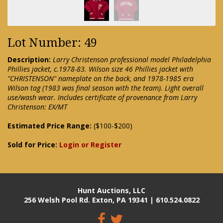
Lot Number: 49
Description:
Larry Christenson professional model Philadelphia
Phillies jacket, c.1978-83. Wilson size 46 Phillies jacket with
"CHRISTENSON" nameplate on the back, and 1978-1985 era
Wilson tag (1983 was final season with the team). Light overall
use/wash wear. Includes certificate of provenance from Larry
Christenson: EX/MT
Estimated Price Range:
($100-$200)
Sold for Price:
Login or Register
Hunt Auctions, LLC
256 Welsh Pool Rd. Exton, PA 19341 | 610.524.0822