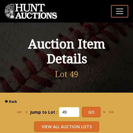
Auction Item
Details
Lot 49
<<
<
Jump to Lot :
>
>>