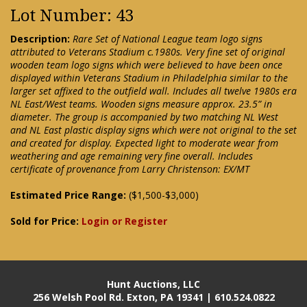
Lot Number: 43
Description:
Rare Set of National League team logo signs
attributed to Veterans Stadium c.1980s. Very fine set of original
wooden team logo signs which were believed to have been once
displayed within Veterans Stadium in Philadelphia similar to the
larger set affixed to the outfield wall. Includes all twelve 1980s era
NL East/West teams. Wooden signs measure approx. 23.5” in
diameter. The group is accompanied by two matching NL West
and NL East plastic display signs which were not original to the set
and created for display. Expected light to moderate wear from
weathering and age remaining very fine overall. Includes
certificate of provenance from Larry Christenson: EX/MT
Estimated Price Range:
($1,500-$3,000)
Sold for Price:
Login or Register
Hunt Auctions, LLC
256 Welsh Pool Rd. Exton, PA 19341 | 610.524.0822