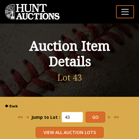
Auction Item
Details
Lot 43
<<
<
Jump to Lot :
>
>>