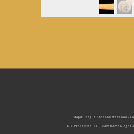
Major League Baseball trademarks and
NFL Properties LLC. Team names/logos ar