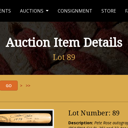
ENTS
AUCTIONS
CONSIGNMENT
STORE
F
Auction Item Details
Lot 89
>
>>
Lot Number: 89
Description:
Pete Rose autogra