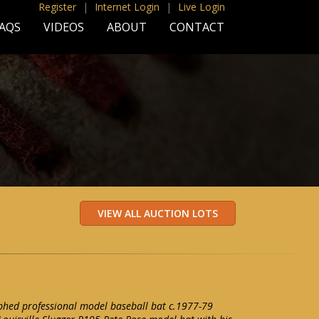
Register
|
Internet Login
|
Live Login
AQS
VIDEOS
ABOUT
CONTACT
phed professional model baseball bat c.1977-79