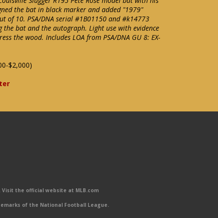
ouisville Slugger R195 Pete Rose model bat with his
igned the bat in black marker and added "1979"
9 out of 10. PSA/DNA serial #1B01150 and #k14773
ng the bat and the autograph. Light use with evidence
press the wood. Includes LOA from PSA/DNA GU 8: EX-
00-$2,000)
ter
Visit the official website at MLB.com
emarks of the National Football League.