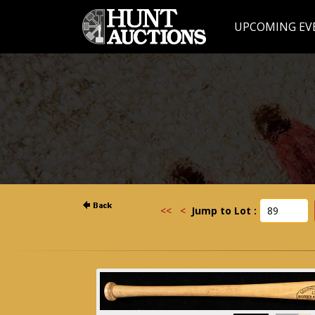
UPCOMING EV
<<
<
Jump to Lot :