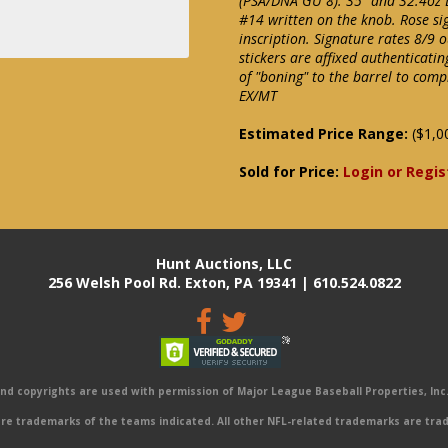
(PSA/DNA GU 8). 35" and 32.4oz L
#14 written on the knob. Rose s
inscription. Signature rates 8/
stickers are affixed authenticati
of "boning" to the barrel to com
EX/MT
Estimated Price Range:
($1,0
Sold for Price:
Login or Regis
Hunt Auctions, LLC
256 Welsh Pool Rd. Exton, PA 19341 | 610.524.0822
 copyrights are used with permission of Major League Baseball Properties, Inc. 
e trademarks of the teams indicated. All other NFL-related trademarks are trad