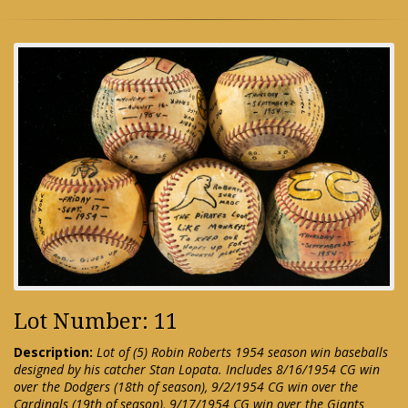
Lot Number: 11
Description:
Lot of (5) Robin Roberts 1954 season win baseballs
designed by his catcher Stan Lopata. Includes 8/16/1954 CG win
over the Dodgers (18th of season), 9/2/1954 CG win over the
Cardinals (19th of season), 9/17/1954 CG win over the Giants