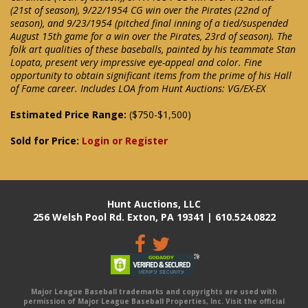
(21st of season), 9/22/1954 CG win over the Pirates (22nd of
season), and 9/23/1954 (pitched final inning of a tied/suspended
August 15th game for a win over the Pirates, 23rd of season). The
folk art qualities of these baseballs, painted by his teammate Stan
Lopata, present very impressive eye-appeal and color. Fine
opportunity to obtain significant items from the prime of his Hall
of Fame career. Includes LOA from Hunt Auctions: VG/EX-EX
Estimated Price Range:
($750-$1,500)
Sold for Price:
Login or Register
Hunt Auctions, LLC
256 Welsh Pool Rd. Exton, PA 19341 | 610.524.0822
Major League Baseball trademarks and copyrights are used with
permission of Major League Baseball Properties, Inc. Visit the official