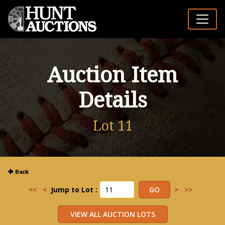
Auction Item
Details
Lot 11
<<
<
Jump to Lot :
>
>>