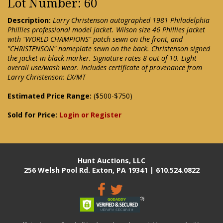
Lot Number: 60
Description:
Larry Christenson autographed 1981 Philadelphia
Phillies professional model jacket. Wilson size 46 Phillies jacket
with "WORLD CHAMPIONS" patch sewn on the front, and
"CHRISTENSON" nameplate sewn on the back. Christenson signed
the jacket in black marker. Signature rates 8 out of 10. Light
overall use/wash wear. Includes certificate of provenance from
Larry Christenson: EX/MT
Estimated Price Range:
($500-$750)
Sold for Price:
Login or Register
Hunt Auctions, LLC
256 Welsh Pool Rd. Exton, PA 19341 | 610.524.0822