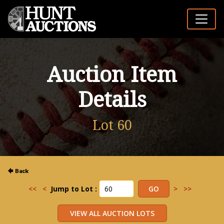
Auction Item
Details
Lot 60
<<
<
Jump to Lot :
>
>>