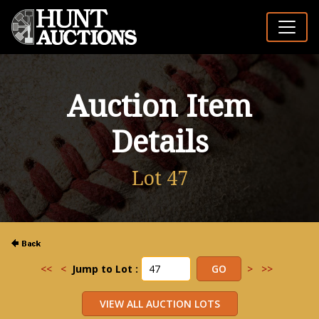
Auction Item
Details
Lot 47
<<
<
Jump to Lot :
>
>>