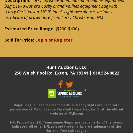
Description:
Larry Christenson Philadelphia Phillies equipment
bag c.1970-80s era Cosby brand Phillies equipment bag with
"Larry Christenson 38" ID label. Light overall use. Includes
certificate of provenance from Larry Christenson: NM
Estimated Price Range:
($200-$400)
Sold for Price:
Login or Register
Hunt Auctions, LLC
256 Welsh Pool Rd. Exton, PA 19341 | 610.524.0822
Major League Baseball trademarks and copyrights are used with
permission of Major League Baseball Properties, Inc. Visit the official
website at MLB.com
NFL Properties LLC. Team names/logos are trademarks of the teams
indicated. All other NFL-related trademarks are trademarks of the
National Football League.