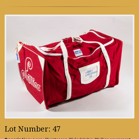
Lot Number: 47