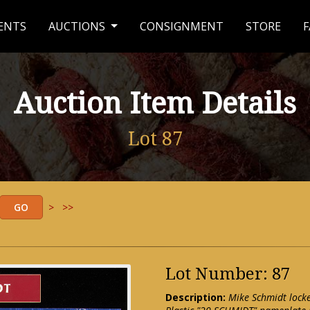
ENTS
AUCTIONS
CONSIGNMENT
STORE
F
Auction Item Details
Lot 87
>
>>
Lot Number: 87
Description:
Mike Schmidt lock