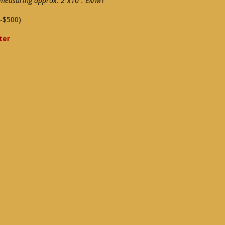
measuring approx. 2"x10": EX/MT
-$500)
ter