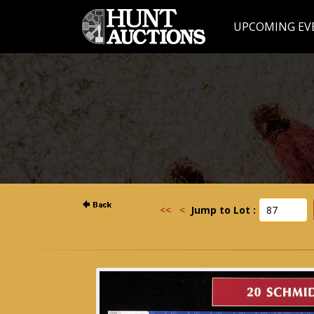
UPCOMING EV
<<
<
Jump to Lot :