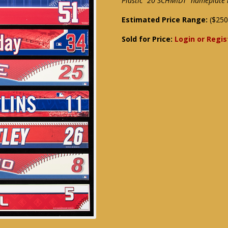
Plastic "20 SCHMIDT" nameplate 
Estimated Price Range:
($250
Sold for Price:
Login or Regis