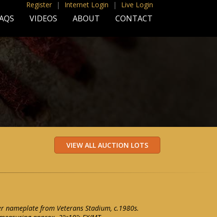
Register
|
Internet Login
|
Live Login
AQS
VIDEOS
ABOUT
CONTACT
er nameplate from Veterans Stadium, c.1980s.