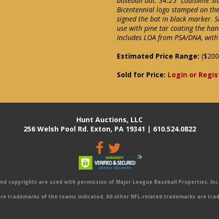
baseball bat. 34.25" Louisville 
Bicentennial logo stamped on the
signed the bat in black marker. S
use with pine tar coating the han
Includes LOA from PSA/DNA, with 
Estimated Price Range:
($200
Sold for Price:
Login or Regis
Hunt Auctions, LLC
256 Welsh Pool Rd. Exton, PA 19341 | 610.524.0822
 copyrights are used with permission of Major League Baseball Properties, Inc. 
e trademarks of the teams indicated. All other NFL-related trademarks are trad