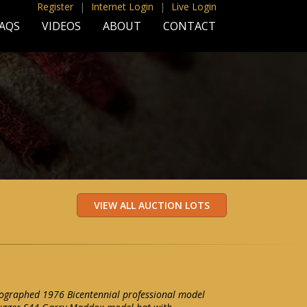
Register
|
Internet Login
|
Live Login
AQS
VIDEOS
ABOUT
CONTACT
graphed 1976 Bicentennial professional model