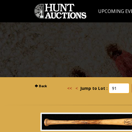
UPCOMING EV
<<
<
Jump to Lot :