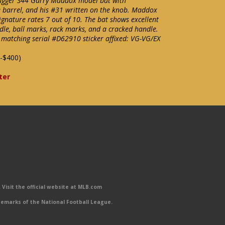
Slugger S44 Garry Maddox model bat with
 barrel, and his #31 written on the knob. Maddox
ignature rates 7 out of 10. The bat shows excellent
dle, ball marks, rack marks, and a cracked handle.
matching serial #D62910 sticker affixed: VG-VG/EX
-$400)
ter
Visit the official website at MLB.com
emarks of the National Football League.