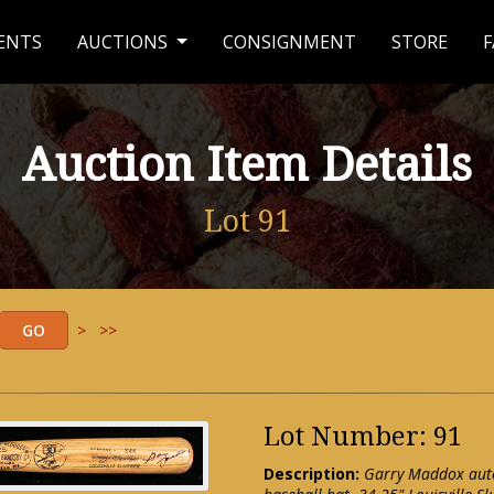
ENTS
AUCTIONS
CONSIGNMENT
STORE
F
Auction Item Details
Lot 91
>
>>
Lot Number: 91
Description:
Garry Maddox auto