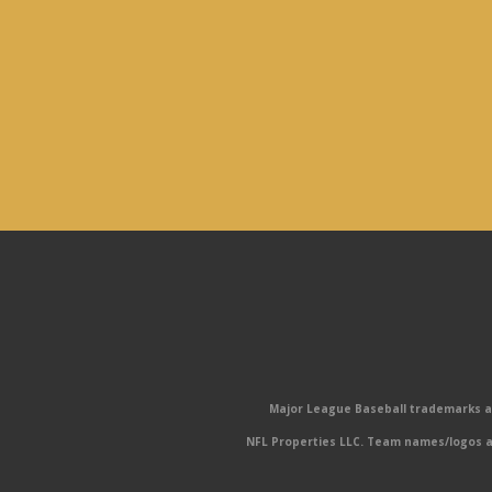
Major League Baseball trademarks and
NFL Properties LLC. Team names/logos ar