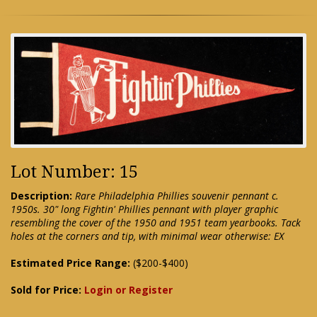
Lot Number: 15
Description:
Rare Philadelphia Phillies souvenir pennant c.
1950s. 30" long Fightin' Phillies pennant with player graphic
resembling the cover of the 1950 and 1951 team yearbooks. Tack
holes at the corners and tip, with minimal wear otherwise: EX
Estimated Price Range:
($200-$400)
Sold for Price:
Login or Register