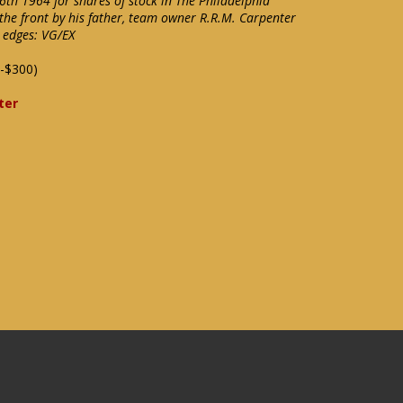
th 1964 for shares of stock in The Philadelphia
the front by his father, team owner R.R.M. Carpenter
e edges: VG/EX
-$300)
ter