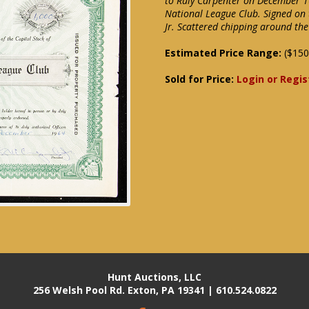
to Ruly Carpenter on December 16
National League Club. Signed on 
Jr. Scattered chipping around th
Estimated Price Range:
($150
Sold for Price:
Login or Regis
Hunt Auctions, LLC
256 Welsh Pool Rd. Exton, PA 19341 | 610.524.0822