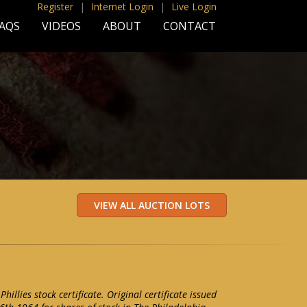
Register
|
Internet Login
|
Live Login
AQS
VIDEOS
ABOUT
CONTACT
hillies stock certificate. Original certificate issued