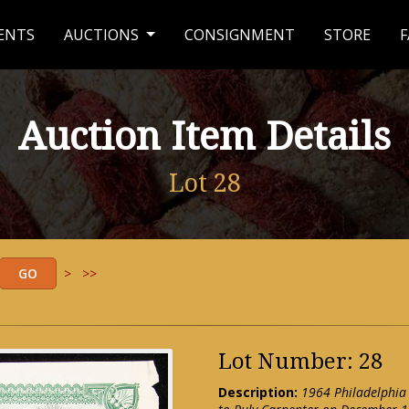
ENTS
AUCTIONS
CONSIGNMENT
STORE
F
Auction Item Details
Lot 28
>
>>
Lot Number: 28
Description:
1964 Philadelphia P