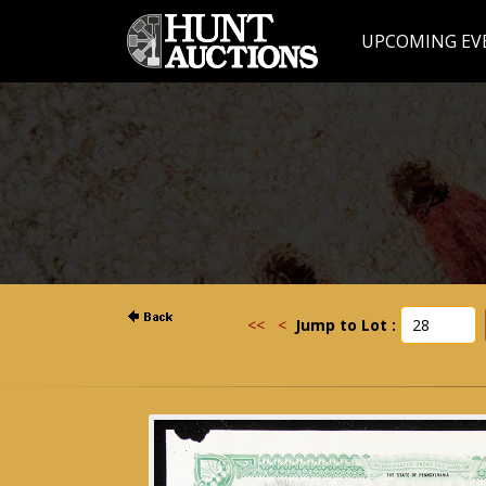
UPCOMING EV
<<
<
Jump to Lot :