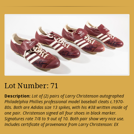
Lot Number: 71
Description:
Lot of (2) pairs of Larry Christenson autographed
Philadelphia Phillies professional model baseball cleats c.1970-
80s. Both are Adidas size 13 spikes, with his #38 written inside of
one pair. Christenson signed all four shoes in black marker.
Signatures rate 7/8 to 9 out of 10. Both pair show very nice use.
Includes certificate of provenance from Larry Christenson: EX