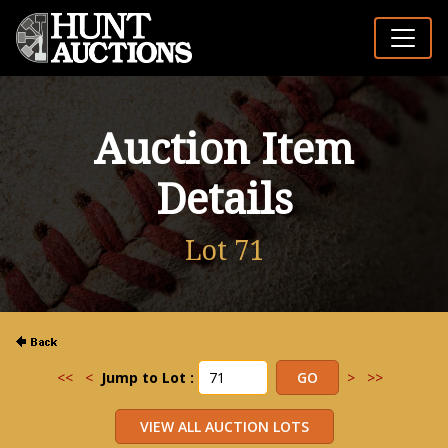
Auction Item
Details
Lot 71
<<
<
Jump to Lot :
>
>>