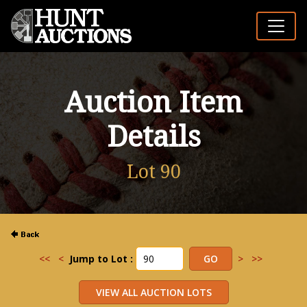
Auction Item
Details
Lot 90
<<
<
Jump to Lot :
>
>>