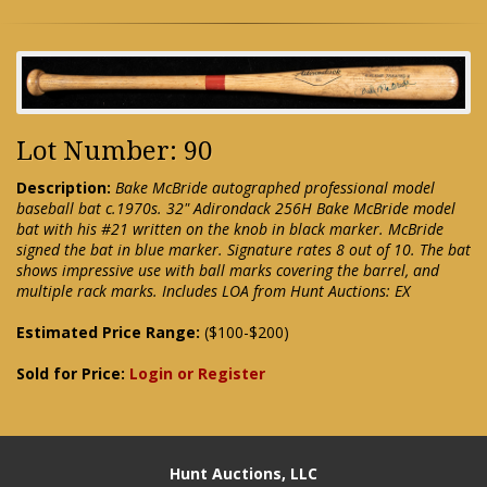
Lot Number: 90
Description:
Bake McBride autographed professional model
baseball bat c.1970s. 32" Adirondack 256H Bake McBride model
bat with his #21 written on the knob in black marker. McBride
signed the bat in blue marker. Signature rates 8 out of 10. The bat
shows impressive use with ball marks covering the barrel, and
multiple rack marks. Includes LOA from Hunt Auctions: EX
Estimated Price Range:
($100-$200)
Sold for Price:
Login or Register
Hunt Auctions, LLC