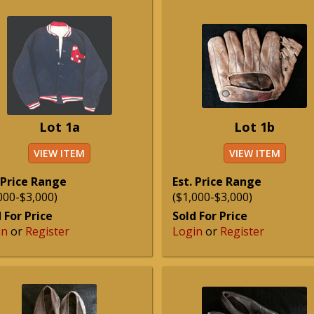
Lot 1a
Lot 1b
VIEW ITEM
VIEW ITEM
 Price Range
Est. Price Range
000-$3,000)
($1,000-$3,000)
 For Price
Sold For Price
in
or
Register
Login
or
Register