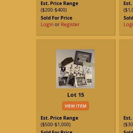
Est. Price Range
Est.
($200-$400)
($1,
Sold For Price
Sold
Login
or
Register
Log
Lot 15
VIEW ITEM
Est. Price Range
Est.
($500-$1,000)
($30
Sold For Price
Sold