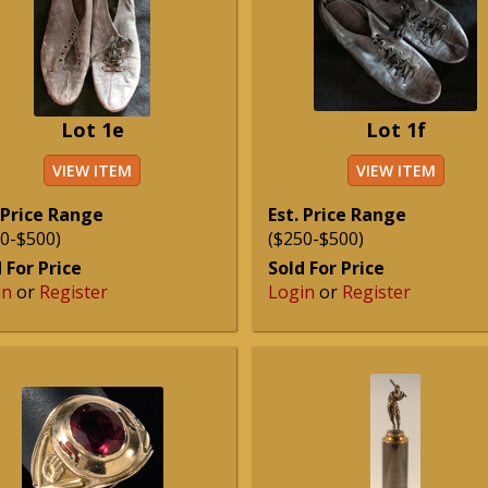
Lot 1e
Lot 1f
VIEW ITEM
VIEW ITEM
 Price Range
Est. Price Range
0-$500)
($250-$500)
 For Price
Sold For Price
in
or
Register
Login
or
Register