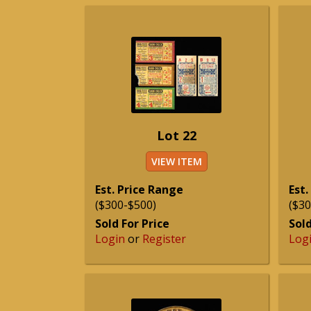
Lot 22
VIEW ITEM
Est. Price Range
Est.
($300-$500)
($30
Sold For Price
Sold
Login
or
Register
Log