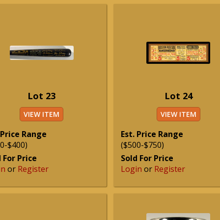
Lot 23
Lot 24
VIEW ITEM
VIEW ITEM
 Price Range
Est. Price Range
0-$400)
($500-$750)
 For Price
Sold For Price
in
or
Register
Login
or
Register