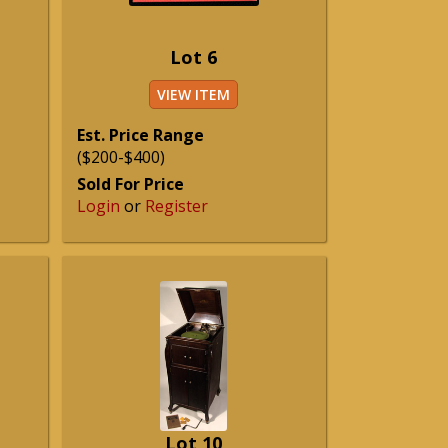
Lot 6
VIEW ITEM
Est. Price Range
($200-$400)
Sold For Price
Login
or
Register
Lot 10