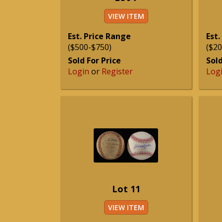
VIEW ITEM
Est. Price Range
Est.
($500-$750)
($20
Sold For Price
Sold
Login
or
Register
Log
Lot 11
VIEW ITEM