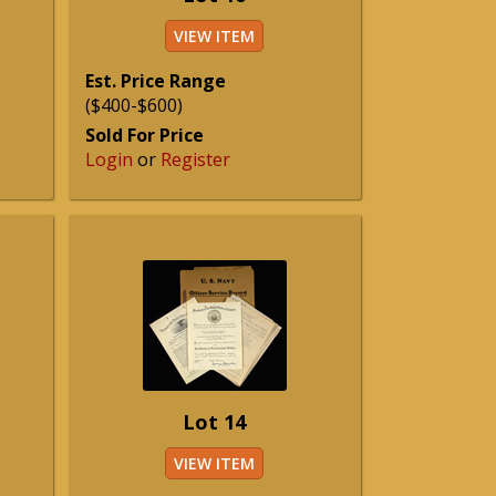
VIEW ITEM
Est. Price Range
($400-$600)
Sold For Price
Login
or
Register
Lot 14
VIEW ITEM