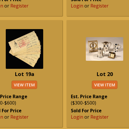
in
or
Register
Login
or
Register
Lot 19a
Lot 20
VIEW ITEM
VIEW ITEM
 Price Range
Est. Price Range
0-$600)
($300-$500)
 For Price
Sold For Price
in
or
Register
Login
or
Register