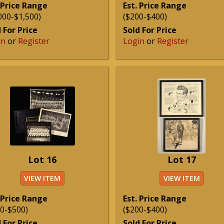
 Price Range
Est. Price Range
000-$1,500)
($200-$400)
 For Price
Sold For Price
in
or
Register
Login
or
Register
Lot 16
Lot 17
VIEW ITEM
VIEW ITEM
 Price Range
Est. Price Range
0-$500)
($200-$400)
 For Price
Sold For Price