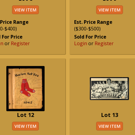
VIEW ITEM
VIEW ITEM
 Price Range
Est. Price Range
0-$400)
($300-$500)
 For Price
Sold For Price
in
or
Register
Login
or
Register
Lot 12
Lot 13
VIEW ITEM
VIEW ITEM