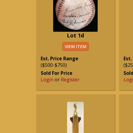
Lot 1d
VIEW ITEM
Est. Price Range
Est.
($500-$750)
($25
Sold For Price
Sold
Login
or
Register
Log