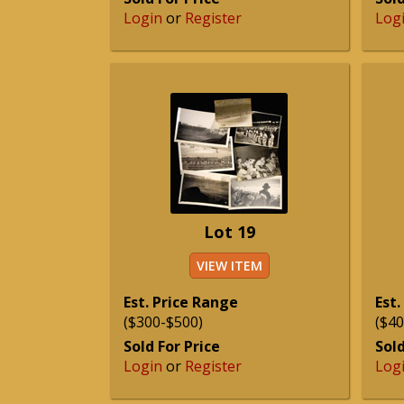
Login
or
Register
Log
Lot 19
VIEW ITEM
Est. Price Range
Est.
($300-$500)
($40
Sold For Price
Sold
Login
or
Register
Log