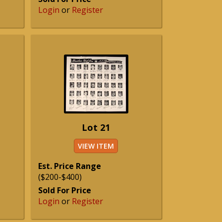
Login
or
Register
Lot 21
VIEW ITEM
Est. Price Range
($200-$400)
Sold For Price
Login
or
Register