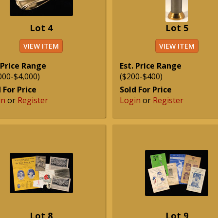
Lot 4
Lot 5
VIEW ITEM
VIEW ITEM
 Price Range
Est. Price Range
000-$4,000)
($200-$400)
 For Price
Sold For Price
in
or
Register
Login
or
Register
Lot 8
Lot 9