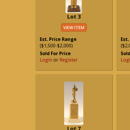
Lot 3
VIEW ITEM
Est. Price Range
Est.
($1,500-$2,000)
($2,
Sold For Price
Sold
Login
or
Register
Log
Lot 7