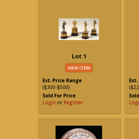
Lot 1
VIEW ITEM
Est. Price Range
Est.
($300-$500)
($2,
Sold For Price
Sold
Login
or
Register
Log