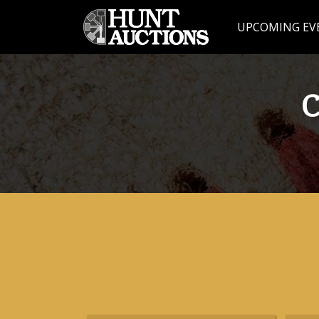
UPCOMING EV
C