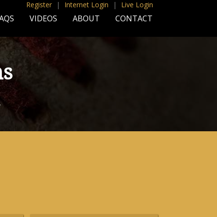
Register
|
Internet Login
|
Live Login
AQS
VIDEOS
ABOUT
CONTACT
ns