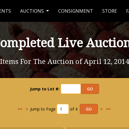
ENTS
AUCTIONS
CONSIGNMENT
STORE
F
ompleted Live Auctio
Items For The Auction of April 12, 2014
Jump to Lot #:
<<
<
Jump to Page
of 4
>
>>