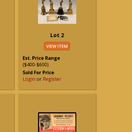
Lot 2
VIEW ITEM
Est. Price Range
($400-$600)
Sold For Price
Login
or
Register