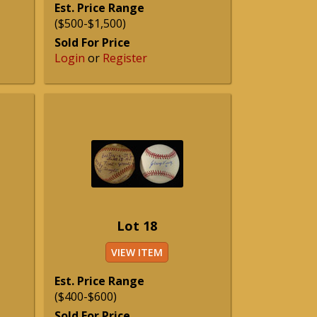
Est. Price Range
($500-$1,500)
Sold For Price
Login
or
Register
Lot 18
VIEW ITEM
Est. Price Range
($400-$600)
Sold For Price