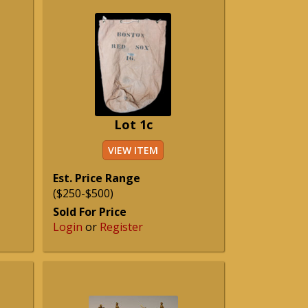
Lot 1c
VIEW ITEM
Est. Price Range
($250-$500)
Sold For Price
Login
or
Register