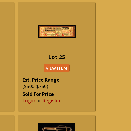
Lot 25
VIEW ITEM
Est. Price Range
($500-$750)
Sold For Price
Login
or
Register