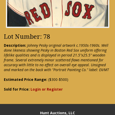
Lot Number: 78
Description:
Johnny Pesky original artwork c.1950s-1960s. Well
done likeness showing Pesky in Boston Red Sox uniform offering
lifelike qualities and is displayed in period 21.5"x25.5" wooden
frame. Several extremely minor scattered flaws mentioned for
accuracy with little to no effect on overall eye appeal. Unsigned
and marked on the back with "Portrait Painting Co." label: EX/MT
Estimated Price Range:
($300-$500)
Sold for Price:
Login or Register
Hunt Auctions, LLC