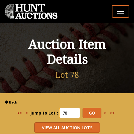
Auction Item
Details
Lot 78
<<
<
Jump to Lot :
>
>>