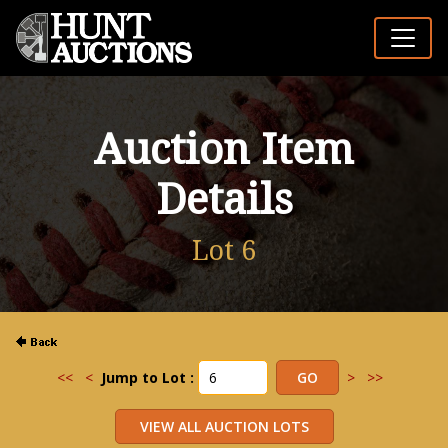
Auction Item
Details
Lot 6
<<
<
Jump to Lot :
>
>>