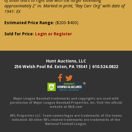
of small tears to right side with the larger extending
approximately 2" in. Marked in print, "Ray Carr Org" with date of
1941: EX
Estimated Price Range:
($200-$400)
Sold for Price:
Login or Register
Hunt Auctions, LLC
256 Welsh Pool Rd. Exton, PA 19341 | 610.524.0822
Major League Baseball trademarks and copyrights are used with
permission of Major League Baseball Properties, Inc. Visit the official
website at MLB.com
NFL Properties LLC. Team names/logos are trademarks of the teams
indicated. All other NFL-related trademarks are trademarks of the
National Football League.