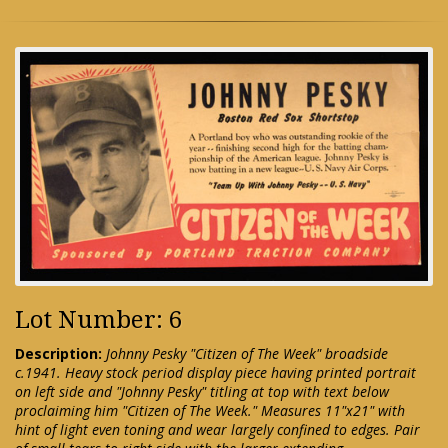
Lot Number: 6
Description:
Johnny Pesky "Citizen of The Week" broadside
c.1941. Heavy stock period display piece having printed portrait
on left side and "Johnny Pesky" titling at top with text below
proclaiming him "Citizen of The Week." Measures 11"x21" with
hint of light even toning and wear largely confined to edges. Pair