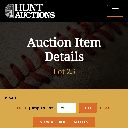
Auction Item
Details
Lot 25
<<
<
Jump to Lot :
>
>>