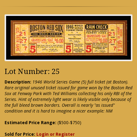
Lot Number: 25
Description:
1946 World Series Game (5) full ticket (at Boston).
Rare original unused ticket issued for game won by the Boston Red
Sox at Fenway Park with Ted Williams collecting his only RBI of the
Series. Hint of extremely light wear is likely visible only because of
the full bleed brown borders. Overall is nearly "as issued"
condition and it is hard to imagine a nicer example: NM
Estimated Price Range:
($500-$750)
Sold for Price:
Login or Register