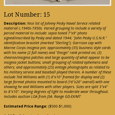
Lot Number: 15
Description:
Nice lot of Johnny Pesky Naval Service related
material c.1940s-1950s. Varied grouping to include a variety of
period material to include: sepia toned 7"x9" photo
signed/inscribed by Pesky and dated 1944; "John Pesky U.S.N.R."
identification bracelet (marked "Sterling"); Garrison cap with
Marine Corps insignia pin; approximately (35) business style cards
with his name (2 full name) and "Ensign" rank printed on; (3)
chevron/insignia patches and large quantity of what appear to be
insignia jacket buttons; small grouping of related ephemera and
others; and approximately (25) vintage photographs as related to
his military service and baseball played therein. A number of these
include Ted Williams with (1) 8"x10" framed for display and (2)
large format photos mounted to board (16"x20" overall) with one
showing he and Williams with other players. Sizes are split 3"x4"
to 8"x10". Varying degrees of light to moderate wear throughout.
Includes auction LOA from JSA: Range GD-EX/MT
Estimated Price Range:
($500-$1,000)