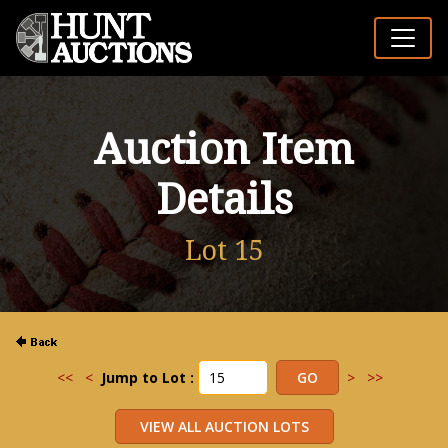
Auction Item
Details
Lot 15
<<
<
Jump to Lot :
>
>>