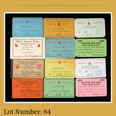
Lot Number: 64