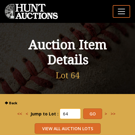
Auction Item
Details
Lot 64
<<
<
Jump to Lot :
>
>>