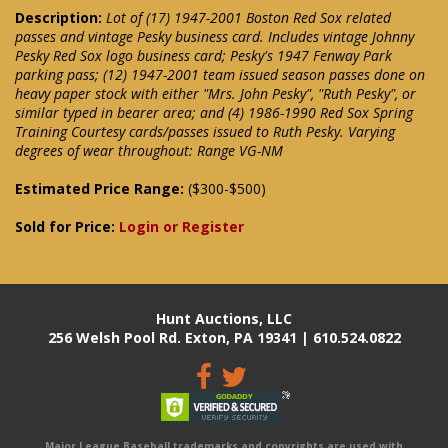
Description:
Lot of (17) 1947-2001 Boston Red Sox related
passes and vintage Pesky business card. Includes vintage Johnny
Pesky Red Sox logo business card; Pesky's 1947 Fenway Park
parking pass; (12) 1947-2001 team issued season passes done on
heavy paper stock with either "Mrs. John Pesky", "Ruth Pesky", or
similar typed in bearer area; and (4) 1986-1990 Red Sox Spring
Training Courtesy cards/passes issued to Ruth Pesky. Varying
degrees of wear throughout: Range VG-NM
Estimated Price Range:
($300-$500)
Sold for Price:
Login or Register
Hunt Auctions, LLC
256 Welsh Pool Rd. Exton, PA 19341 | 610.524.0822
Major League Baseball trademarks and copyrights are used with