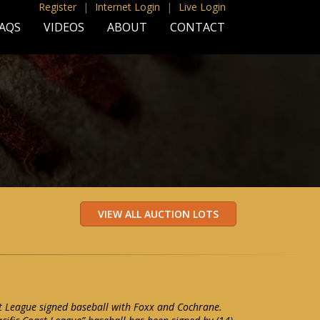
Register
|
Internet Login
|
Live Login
AQS
VIDEOS
ABOUT
CONTACT
t League signed baseball with Foxx and Cochrane.