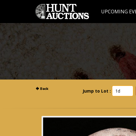
UPCOMING EV
Jump to Lot :