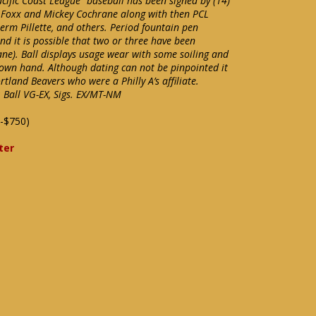
cific Coast League” baseball has been signed by (14)
 Foxx and Mickey Cochrane along with then PCL
Herm Pillette, and others. Period fountain pen
and it is possible that two or three have been
ne). Ball displays usage wear with some soiling and
nown hand. Although dating can not be pinpointed it
rtland Beavers who were a Philly A’s affiliate.
 Ball VG-EX, Sigs. EX/MT-NM
-$750)
ter