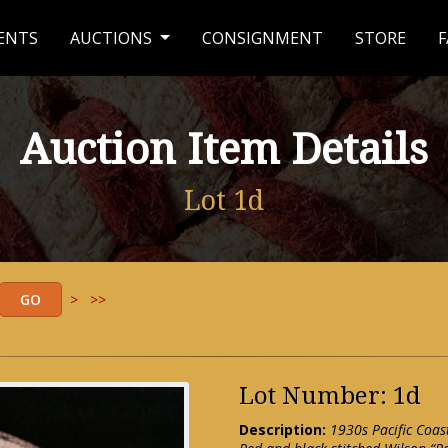
ENTS
AUCTIONS
CONSIGNMENT
STORE
F
Auction Item Details
Lot 1d
>
>>
Lot Number: 1d
Description:
1930s Pacific Coas