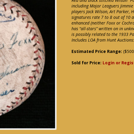
Red and black stitched Wilson “Pa
including Major Leaguers Jimmie
players Jack Wilson, Art Parker, 
signatures rate 7 to 8 out of 10 
enhanced (neither Foxx or Cochra
has “all-stars” written on in unk
is possibly related to the 1933 Po
Includes LOA from Hunt Auctions:
Estimated Price Range:
($500
Sold for Price:
Login or Regis