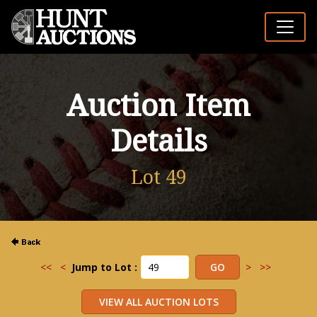
Auction Item
Details
Lot 49
<<
<
Jump to Lot :
>
>>