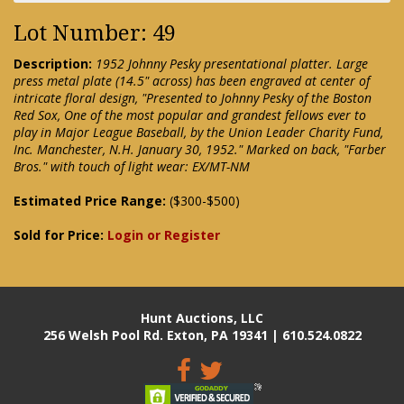
Lot Number: 49
Description:
1952 Johnny Pesky presentational platter. Large
press metal plate (14.5" across) has been engraved at center of
intricate floral design, "Presented to Johnny Pesky of the Boston
Red Sox, One of the most popular and grandest fellows ever to
play in Major League Baseball, by the Union Leader Charity Fund,
Inc. Manchester, N.H. January 30, 1952." Marked on back, "Farber
Bros." with touch of light wear: EX/MT-NM
Estimated Price Range:
($300-$500)
Sold for Price:
Login or Register
Hunt Auctions, LLC
256 Welsh Pool Rd. Exton, PA 19341 | 610.524.0822