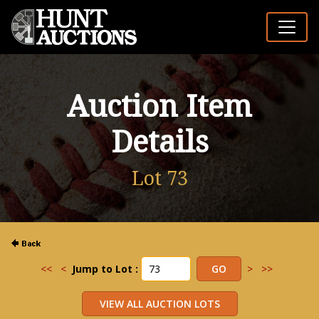
Auction Item
Details
Lot 73
<<
<
Jump to Lot :
>
>>