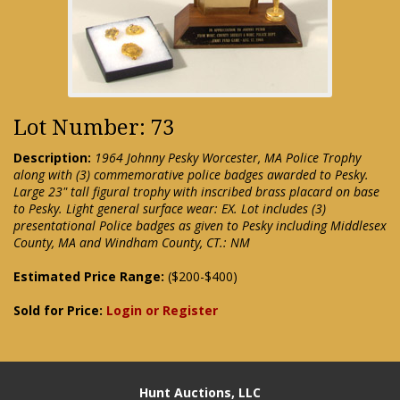
Lot Number: 73
Description:
1964 Johnny Pesky Worcester, MA Police Trophy
along with (3) commemorative police badges awarded to Pesky.
Large 23" tall figural trophy with inscribed brass placard on base
to Pesky. Light general surface wear: EX. Lot includes (3)
presentational Police badges as given to Pesky including Middlesex
County, MA and Windham County, CT.: NM
Estimated Price Range:
($200-$400)
Sold for Price:
Login or Register
Hunt Auctions, LLC