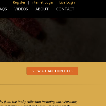
Register
|
Internet Login
|
Live Login
AQS
VIDEOS
ABOUT
CONTACT
y from the Pesky collection including barnstorming