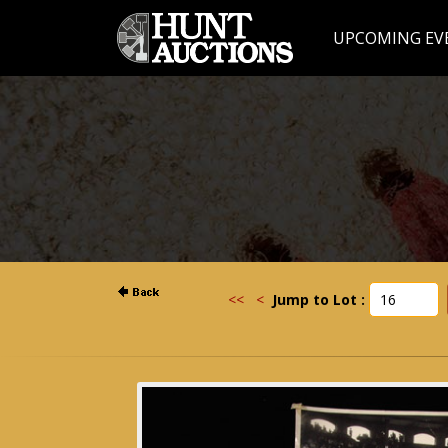
UPCOMING EV
<<
<
Jump to Lot :