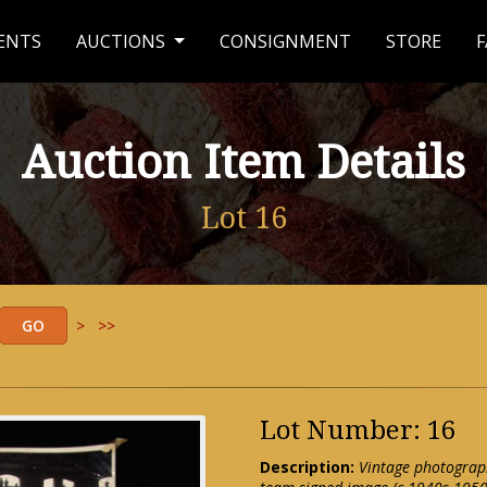
ENTS
AUCTIONS
CONSIGNMENT
STORE
F
Auction Item Details
Lot 16
>
>>
Lot Number: 16
Description:
Vintage photograph