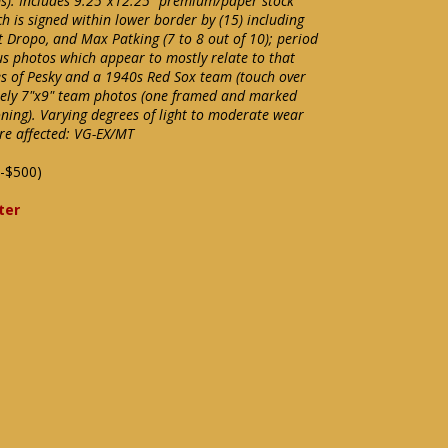
s). Includes 9.25"x12.25" premium/paper stock
 is signed within lower border by (15) including
lt Dropo, and Max Patking (7 to 8 out of 10); period
 photos which appear to mostly relate to that
s of Pesky and a 1940s Red Sox team (touch over
tely 7"x9" team photos (one framed and marked
ning). Varying degrees of light to moderate wear
e affected: VG-EX/MT
-$500)
ter