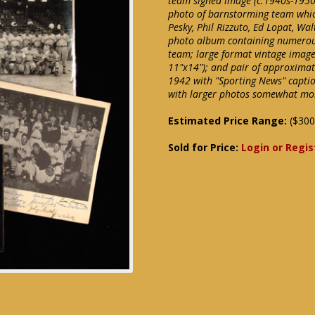
team signed image (c.1940s-1950
photo of barnstorming team which
Pesky, Phil Rizzuto, Ed Lopat, Wa
photo album containing numerous
team; large format vintage image
11"x14"); and pair of approxima
1942 with "Sporting News" captio
with larger photos somewhat mor
Estimated Price Range:
($300
Sold for Price:
Login or Regis