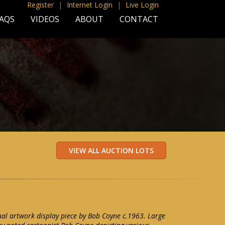
Register
|
Internet Login
|
Live Login
AQS
VIDEOS
ABOUT
CONTACT
nal artwork display piece by Bob Coyne c.1963. Large