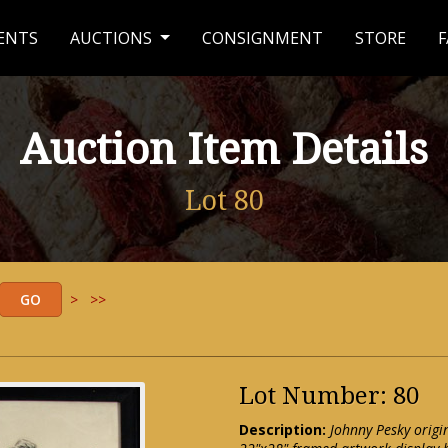
ENTS
AUCTIONS
CONSIGNMENT
STORE
F
Auction Item Details
Lot 80
>
>>
Lot Number: 80
Description:
Johnny Pesky origi