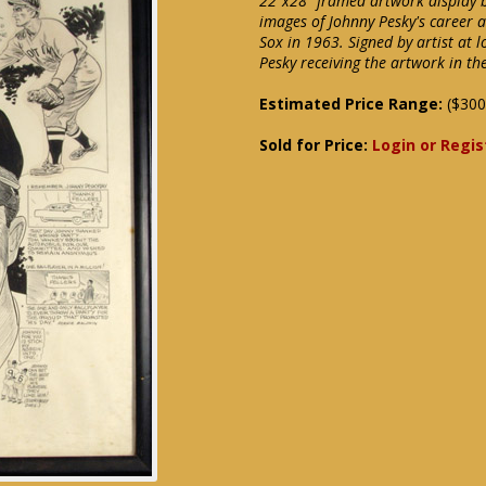
22"x28" framed artwork display b
images of Johnny Pesky's career 
Sox in 1963. Signed by artist at 
Pesky receiving the artwork in th
Estimated Price Range:
($300
Sold for Price:
Login or Regis