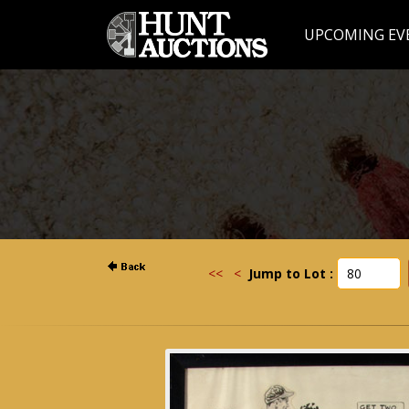
UPCOMING EV
<<
<
Jump to Lot :