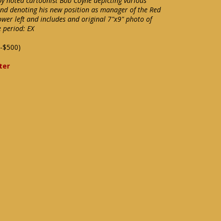
y noted cartoonist Bob Coyne depicting various
and denoting his new position as manager of the Red
lower left and includes and original 7"x9" photo of
e period: EX
-$500)
ter