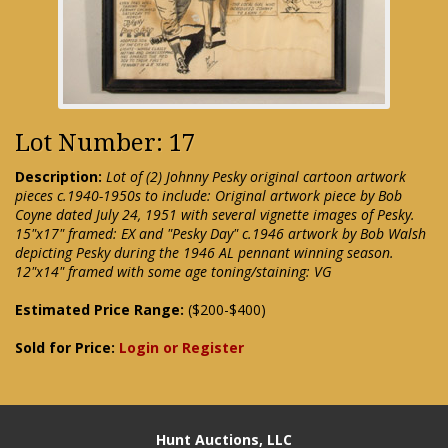
Lot Number: 17
Description:
Lot of (2) Johnny Pesky original cartoon artwork
pieces c.1940-1950s to include: Original artwork piece by Bob
Coyne dated July 24, 1951 with several vignette images of Pesky.
15"x17" framed: EX and "Pesky Day" c.1946 artwork by Bob Walsh
depicting Pesky during the 1946 AL pennant winning season.
12"x14" framed with some age toning/staining: VG
Estimated Price Range:
($200-$400)
Sold for Price:
Login or Register
Hunt Auctions, LLC