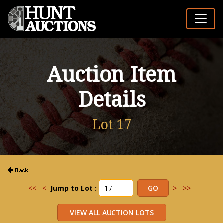
Auction Item
Details
Lot 17
<<
<
Jump to Lot :
>
>>