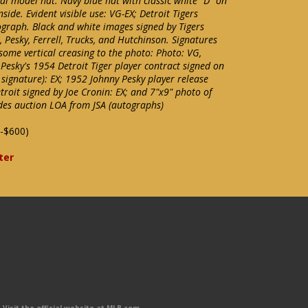
nal model hat. Navy blue hat with classic white "D" on
side. Evident visible use: VG-EX; Detroit Tigers
raph. Black and white images signed by Tigers
Pesky, Ferrell, Trucks, and Hutchinson. Signatures
some vertical creasing to the photo: Photo: VG,
Pesky's 1954 Detroit Tiger player contract signed on
 signature): EX; 1952 Johnny Pesky player release
roit signed by Joe Cronin: EX; and 7"x9" photo of
udes auction LOA from JSA (autographs)
-$600)
ter