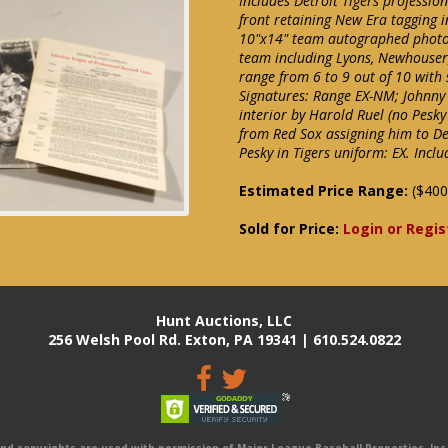
Includes Detroit Tigers professio
front retaining New Era tagging in
10"x14" team autographed photog
team including Lyons, Newhouser, 
range from 6 to 9 out of 10 with 
Signatures: Range EX-NM; Johnny 
interior by Harold Ruel (no Pesky
from Red Sox assigning him to Det
Pesky in Tigers uniform: EX. Incl
Estimated Price Range:
($400
Sold for Price:
Login or Regis
Hunt Auctions, LLC
256 Welsh Pool Rd. Exton, PA 19341 | 610.524.0822