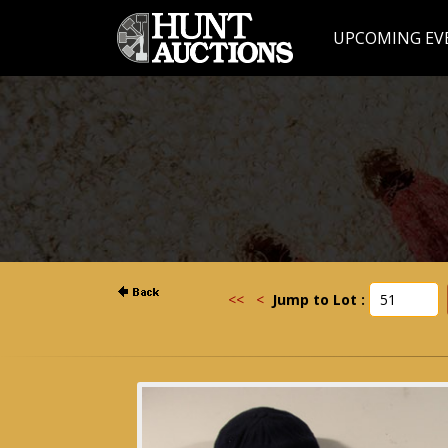
UPCOMING EV
<<
<
Jump to Lot :