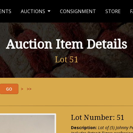
ENTS
AUCTIONS
CONSIGNMENT
STORE
F
Auction Item Details
Lot 51
>
>>
Lot Number: 51
Description:
Lot of (5) Johnny P