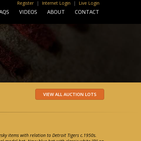
Register
|
Internet Login
|
Live Login
AQS
VIDEOS
ABOUT
CONTACT
esky items with relation to Detroit Tigers c.1950s.