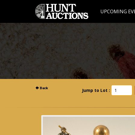
UPCOMING EV
Jump to Lot :