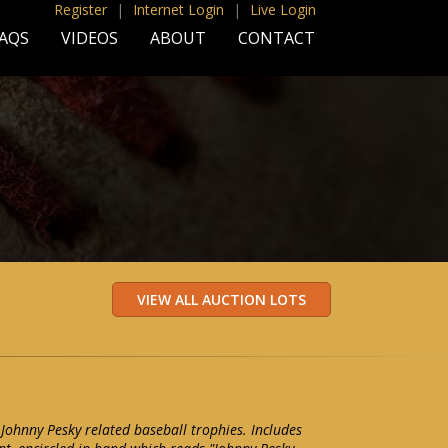
Register
|
Internet Login
|
Live Login
AQS
VIDEOS
ABOUT
CONTACT
 Johnny Pesky related baseball trophies. Includes