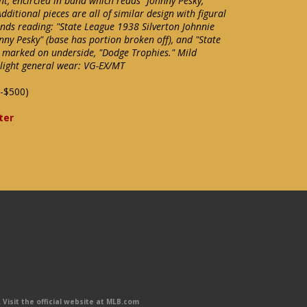
t, encircled in band which reads "Johnny Pesky,
itional pieces are all of similar design with figural
ds reading: "State League 1938 Silverton Johnnie
ny Pesky" (base has portion broken off), and "State
 marked on underside, "Dodge Trophies." Mild
 light general wear: VG-EX/MT
-$500)
ter
Visit the official website at MLB.com