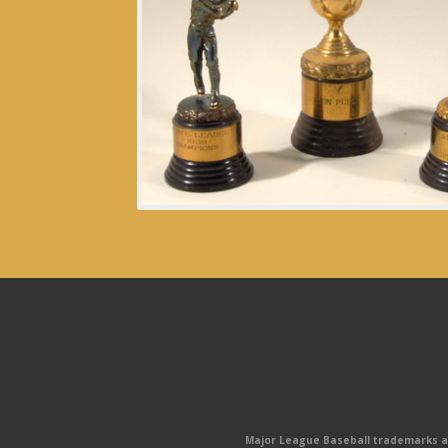
Major League Baseball trademarks and