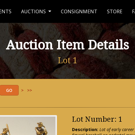
ENTS
AUCTIONS
CONSIGNMENT
STORE
F
Auction Item Details
Lot 1
>
>>
Lot Number: 1
Description:
Lot of early career