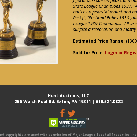
figural baseball on pedestal moun
State League Champions 1937." Add
batter on pedestal mount and ban
Pesky", "Portland Babes 1938 John
League 1939 Champions." All are
surface discoloration and mostly
Estimated Price Range:
($300
Sold for Price:
Login or Regis
Hunt Auctions, LLC
256 Welsh Pool Rd. Exton, PA 19341 | 610.524.0822
 copyrights are used with permission of Major League Baseball Properties, Inc. 