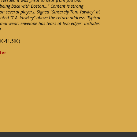
 Needle: It was great to hear from you and
 being back with Boston..." Content is strong
n several players. Signed "Sincerely Tom Yawkey" at
noted "T.A. Yawkey" above the return address. Typical
imal wear; envelope has tears at two edges. Includes
M
00-$1,500)
ter