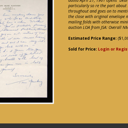
dated April 27, 1961 opens "Dear
particularly so re the part about
throughout and goes on to mentio
the close with original envelope 
mailing folds with otherwise min
auction LOA from JSA: Overall N
Estimated Price Range:
($1,0
Sold for Price:
Login or Regis