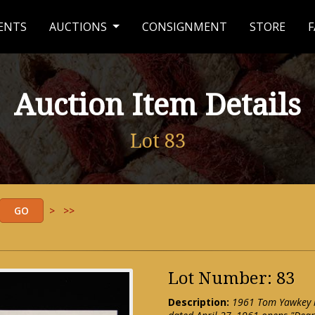
ENTS
AUCTIONS
CONSIGNMENT
STORE
F
Auction Item Details
Lot 83
>
>>
Lot Number: 83
Description:
1961 Tom Yawkey ha