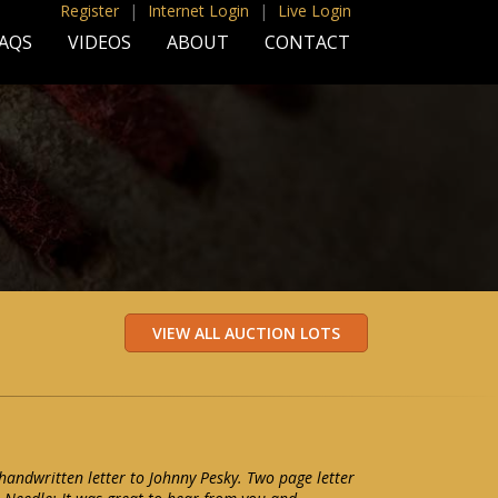
Register
|
Internet Login
|
Live Login
AQS
VIDEOS
ABOUT
CONTACT
ndwritten letter to Johnny Pesky. Two page letter