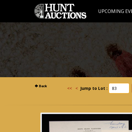
UPCOMING EV
<<
<
Jump to Lot :