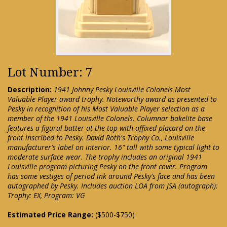
Lot Number: 7
Description:
1941 Johnny Pesky Louisville Colonels Most
Valuable Player award trophy. Noteworthy award as presented to
Pesky in recognition of his Most Valuable Player selection as a
member of the 1941 Louisville Colonels. Columnar bakelite base
features a figural batter at the top with affixed placard on the
front inscribed to Pesky. David Roth's Trophy Co., Louisville
manufacturer's label on interior. 16" tall with some typical light to
moderate surface wear. The trophy includes an original 1941
Louisville program picturing Pesky on the front cover. Program
has some vestiges of period ink around Pesky's face and has been
autographed by Pesky. Includes auction LOA from JSA (autograph):
Trophy: EX, Program: VG
Estimated Price Range:
($500-$750)