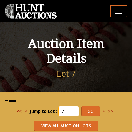
Auction Item
Details
Lot 7
<<
<
Jump to Lot :
>
>>