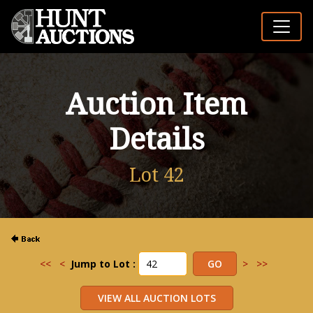
Auction Item
Details
Lot 42
<<
<
Jump to Lot :
>
>>