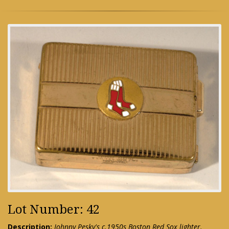
Lot Number: 42
Description:
Johnny Pesky's c.1950s Boston Red Sox lighter.