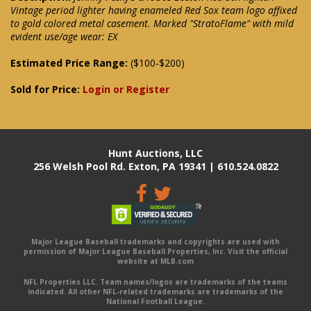
Vintage period lighter having enameled Red Sox team logo affixed
to gold colored metal casement. Marked "StratoFlame" with mild
evident use/age wear: EX
Estimated Price Range:
($100-$200)
Sold for Price:
Login or Register
Hunt Auctions, LLC
256 Welsh Pool Rd. Exton, PA 19341 | 610.524.0822
Major League Baseball trademarks and copyrights are used with
permission of Major League Baseball Properties, Inc. Visit the official
website at MLB.com
NFL Properties LLC. Team names/logos are trademarks of the teams
indicated. All other NFL-related trademarks are trademarks of the
National Football League.