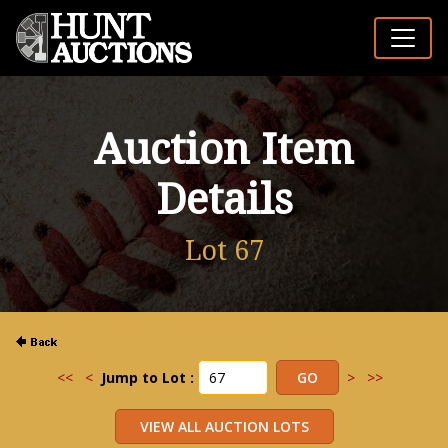
Auction Item
Details
Lot 67
<<
<
Jump to Lot :
>
>>