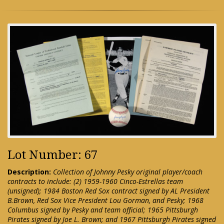
Lot Number: 67
Description:
Collection of Johnny Pesky original player/coach
contracts to include: (2) 1959-1960 Cinco-Estrellas team
(unsigned); 1984 Boston Red Sox contract signed by AL President
B.Brown, Red Sox Vice President Lou Gorman, and Pesky; 1968
Columbus signed by Pesky and team official; 1965 Pittsburgh
Pirates signed by Joe L. Brown; and 1967 Pittsburgh Pirates signed