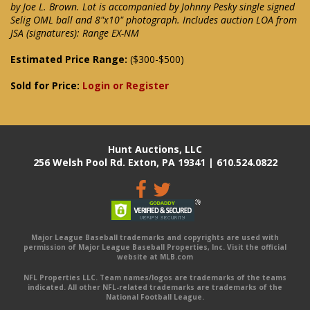
by Joe L. Brown. Lot is accompanied by Johnny Pesky single signed
Selig OML ball and 8"x10" photograph. Includes auction LOA from
JSA (signatures): Range EX-NM
Estimated Price Range:
($300-$500)
Sold for Price:
Login or Register
Hunt Auctions, LLC
256 Welsh Pool Rd. Exton, PA 19341 | 610.524.0822
Major League Baseball trademarks and copyrights are used with
permission of Major League Baseball Properties, Inc. Visit the official
website at MLB.com
NFL Properties LLC. Team names/logos are trademarks of the teams
indicated. All other NFL-related trademarks are trademarks of the
National Football League.