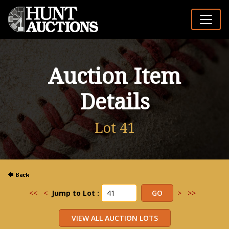
Auction Item
Details
Lot 41
<<
<
Jump to Lot :
>
>>