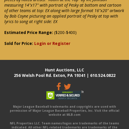
measuring 14"x17" with portrait of Pesky at bottom and cartoon
of other teams at top: EX along with large format 16"x20" artwork
by Bob Coyne picturing an applied portrait of Pesky at top with
lyrics to song at right side: EX
Estimated Price Range:
($200-$400)
Sold for Price:
Login or Register
Hunt Auctions, LLC
256 Welsh Pool Rd. Exton, PA 19341 | 610.524.0822
Major League Baseball trademarks and copyrights are used with
permission of Major League Baseball Properties, Inc. Visit the official
website at MLB.com
NFL Properties LLC. Team names/logos are trademarks of the teams
indicated. All other NFL-related trademarks are trademarks of the