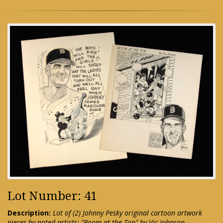
Lot Number: 41
Description:
Lot of (2) Johnny Pesky original cartoon artwork
pieces by noted artists: "Room at the Top" by Vic Johnson