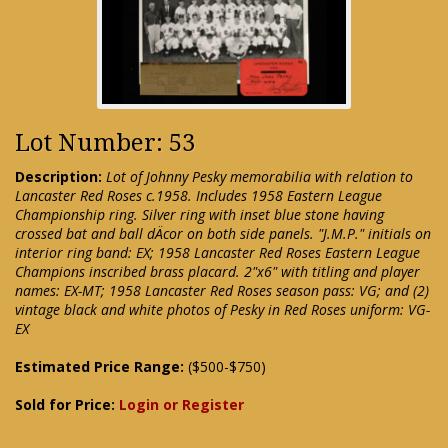
Lot Number: 53
Description:
Lot of Johnny Pesky memorabilia with relation to
Lancaster Red Roses c.1958. Includes 1958 Eastern League
Championship ring. Silver ring with inset blue stone having
crossed bat and ball dÄcor on both side panels. "J.M.P." initials on
interior ring band: EX; 1958 Lancaster Red Roses Eastern League
Champions inscribed brass placard. 2"x6" with titling and player
names: EX-MT; 1958 Lancaster Red Roses season pass: VG; and (2)
vintage black and white photos of Pesky in Red Roses uniform: VG-
EX
Estimated Price Range:
($500-$750)
Sold for Price:
Login or Register