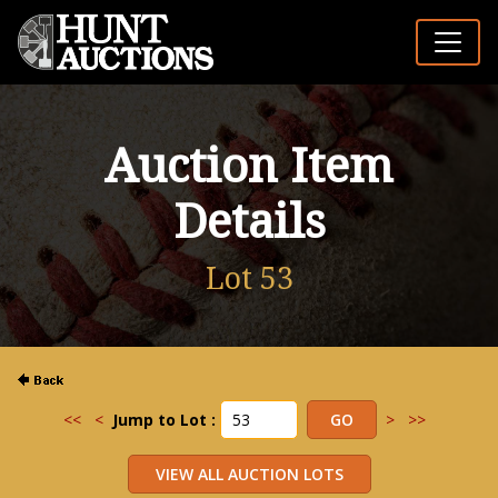
Auction Item
Details
Lot 53
<<
<
Jump to Lot :
>
>>