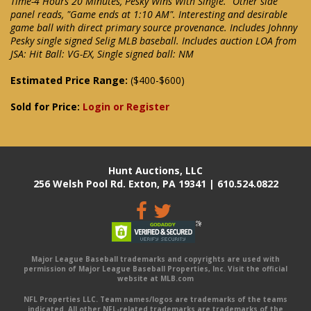
Time-4 Hours 20 Minutes, Pesky Wins With Single." Other side
panel reads, "Game ends at 1:10 AM". Interesting and desirable
game ball with direct primary source provenance. Includes Johnny
Pesky single signed Selig MLB baseball. Includes auction LOA from
JSA: Hit Ball: VG-EX, Single signed ball: NM
Estimated Price Range:
($400-$600)
Sold for Price:
Login or Register
Hunt Auctions, LLC
256 Welsh Pool Rd. Exton, PA 19341 | 610.524.0822
Major League Baseball trademarks and copyrights are used with
permission of Major League Baseball Properties, Inc. Visit the official
website at MLB.com
NFL Properties LLC. Team names/logos are trademarks of the teams
indicated. All other NFL-related trademarks are trademarks of the