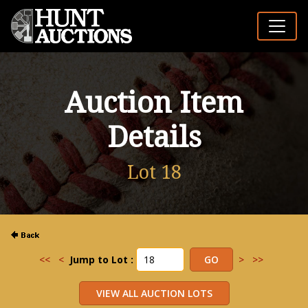
Auction Item
Details
Lot 18
<<
<
Jump to Lot :
>
>>