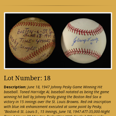
Lot Number: 18
Description:
June 18, 1947 Johnny Pesky Game Winning Hit
baseball. Toned Harridge AL baseball notated as being the game
winning hit ball by Johnny Pesky giving the Boston Red Sox a
victory in 15 innings over the St. Louis Browns. Red ink inscription
with blue ink enhancement executed at some point by Pesky,
"Boston-6 St. Louis-5 , 15 Innings, June 18, 1947-ATT-35,000-Night