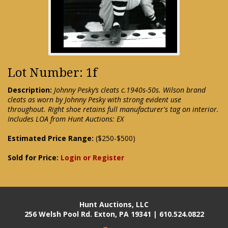
Lot Number: 1f
Description:
Johnny Pesky’s cleats c.1940s-50s. Wilson brand
cleats as worn by Johnny Pesky with strong evident use
throughout. Right shoe retains full manufacturer's tag on interior.
Includes LOA from Hunt Auctions: EX
Estimated Price Range:
($250-$500)
Sold for Price:
Login or Register
Hunt Auctions, LLC
256 Welsh Pool Rd. Exton, PA 19341 | 610.524.0822