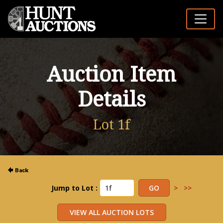
Auction Item
Details
Lot 1f
Jump to Lot :
>
>>