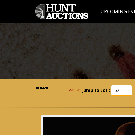
UPCOMING EV
<<
<
Jump to Lot :