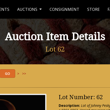
ENTS
AUCTIONS
CONSIGNMENT
STORE
F
Auction Item Details
Lot 62
>
>>
Lot Number: 62
Description:
Lot of Johnny Pesk