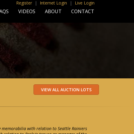
Register
|
Internet Login
|
Live Login
AQS
VIDEOS
ABOUT
CONTACT
y memorabilia with relation to Seattle Rainiers