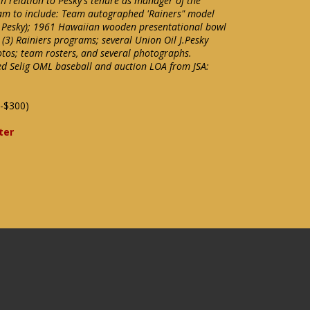
h relation to Pesky's tenure as manager of the
eam to include: Team autographed 'Rainers" model
ng Pesky); 1961 Hawaiian wooden presentational bowl
 (3) Rainiers programs; several Union Oil J.Pesky
otos; team rosters, and several photographs.
ned Selig OML baseball and auction LOA from JSA:
-$300)
ter