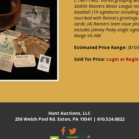
c.1961-1962. Varied grouping wit
Seattle Rainiers Minor League t
baseball (19 signatures includi
inscribed with Rainiers greetings;
cards; (4) Rainiers team issue ph
Includes Johnny Pesky single sig
Range VG-NM
Estimated Price Range:
($100
Sold for Price:
Login or Regis
Hunt Auctions, LLC
256 Welsh Pool Rd. Exton, PA 19341 | 610.524.0822