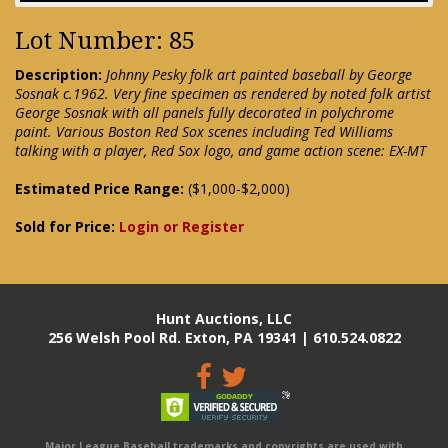
Lot Number: 85
Description:
Johnny Pesky folk art painted baseball by George
Sosnak c.1962. Very fine specimen as rendered by noted folk artist
George Sosnak with all panels fully decorated in polychrome
paint. Various Boston Red Sox scenes including Ted Williams
talking with a player, Red Sox logo, and game action scene: EX-MT
Estimated Price Range:
($1,000-$2,000)
Sold for Price:
Login or Register
Hunt Auctions, LLC
256 Welsh Pool Rd. Exton, PA 19341 | 610.524.0822
Major League Baseball trademarks and copyrights are used with