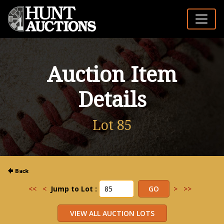
Auction Item
Details
Lot 85
<<
<
Jump to Lot :
>
>>