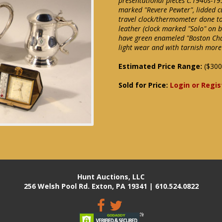
presentational pieces c.1940s-195
marked "Revere Pewter", lidded c
travel clock/thermometer done to
leather (clock marked "Solo" on ba
have green enameled "Boston Chap
light wear and with tarnish more
Estimated Price Range:
($300
Sold for Price:
Login or Regis
Hunt Auctions, LLC
256 Welsh Pool Rd. Exton, PA 19341 | 610.524.0822