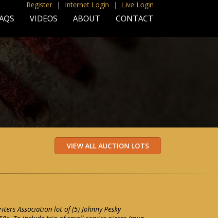
Register
|
Internet Login
|
Live Login
AQS
VIDEOS
ABOUT
CONTACT
ters Association lot of (5) Johnny Pesky