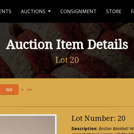
ENTS
AUCTIONS
CONSIGNMENT
STORE
F
Auction Item Details
Lot 20
>
>>
Lot Number: 20
Description:
Boston Baseball Wri