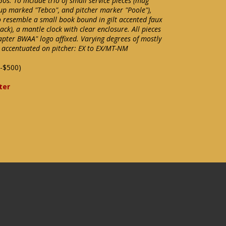
0s. To include trio of small service pieces (mug
up marked "Tebco", and pitcher marker "Poole"),
 resemble a small book bound in gilt accented faux
ck), a mantle clock with clear enclosure. All pieces
ter BWAA" logo affixed. Varying degrees of mostly
 accentuated on pitcher: EX to EX/MT-NM
-$500)
ter