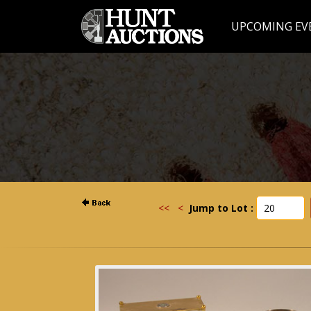
UPCOMING EV
<<
<
Jump to Lot :