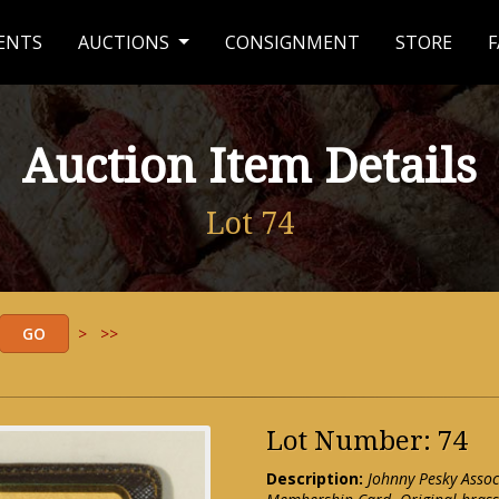
ENTS
AUCTIONS
CONSIGNMENT
STORE
F
Auction Item Details
Lot 74
>
>>
Lot Number: 74
Description:
Johnny Pesky Assoc