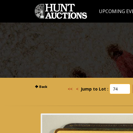
UPCOMING EV
<<
<
Jump to Lot :