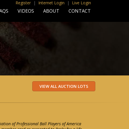
Register
|
Internet Login
|
Live Login
AQS
VIDEOS
ABOUT
CONTACT
iation of Professional Ball Players of America