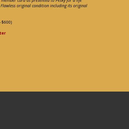
member card as presented to Pesky for a life
lawless original condition including its original
-$600)
ter