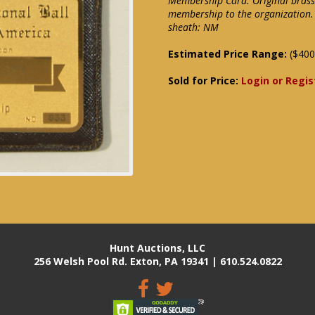
Membership Card. Original brass 
membership to the organization. F
sheath: NM
Estimated Price Range:
($400
Sold for Price:
Login or Regis
Hunt Auctions, LLC
256 Welsh Pool Rd. Exton, PA 19341 | 610.524.0822