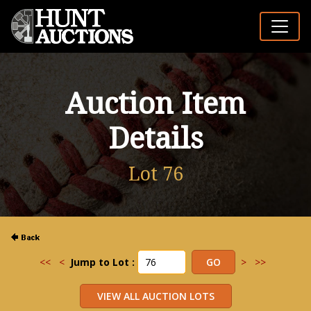
Auction Item
Details
Lot 76
<<
<
Jump to Lot :
>
>>