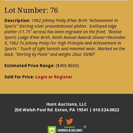
Lot Number: 76
Description:
1962 Johnny Pesky B'Nai Brith "Achievement In
Sports" Sterling silver presentational platter. Scalloped edge
platter (11.75" across) has been engraved on the front, "Boston
Sports Lodge B'Nai Brith, Ninth Annual Awards Dinner+December
9, 1962 To Johnny Pesky For High Principle And Achievement In
Sports." Touch of light tarnish and minimal wear. Marked on the
back, "Sterling by Peale" and weighs 26oz: EX/MT
Estimated Price Range:
($400-$600)
Sold for Price:
Login or Register
Hunt Auctions, LLC
256 Welsh Pool Rd. Exton, PA 19341 | 610.524.0822