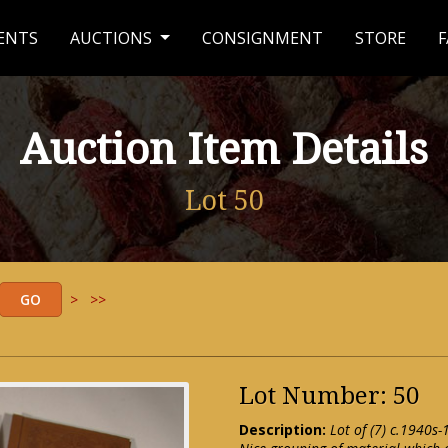
ENTS
AUCTIONS
CONSIGNMENT
STORE
F
Auction Item Details
Lot 50
>
>>
Lot Number: 50
Description:
Lot of (7) c.1940s