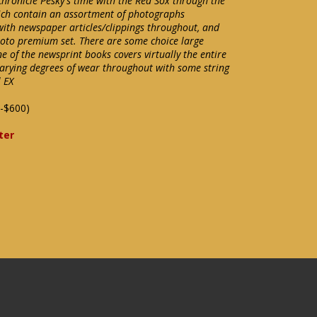
chronicle Pesky's time with the Red Sox through the
ich contain an assortment of photographs
 with newspaper articles/clippings throughout, and
hoto premium set. There are some choice large
 of the newsprint books covers virtually the entire
rying degrees of wear throughout with some string
l EX
-$600)
ter