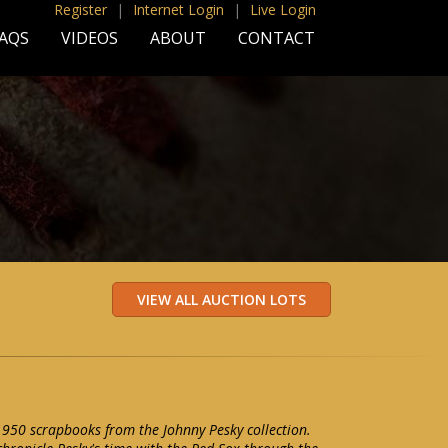
Register
|
Internet Login
|
Live Login
AQS
VIDEOS
ABOUT
CONTACT
-1950 scrapbooks from the Johnny Pesky collection.