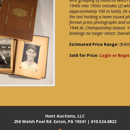
Nice grouping of material which 
1940s into 1950s includes (2) wh
(approximately 100 in total), (4)
the last holding a team issued p
format press photographs and one
1946 AL Championship season. Va
bindings no longer intact: Overal
Estimated Price Range:
($400
Sold for Price:
Login or Regis
Hunt Auctions, LLC
256 Welsh Pool Rd. Exton, PA 19341 | 610.524.0822