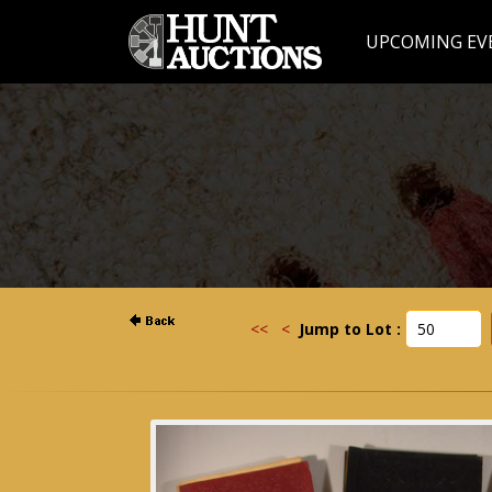
UPCOMING EV
<<
<
Jump to Lot :