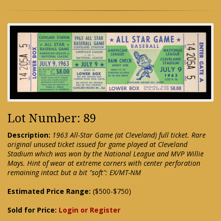
Lot Number: 89
Description:
1963 All-Star Game (at Cleveland) full ticket. Rare
original unused ticket issued for game played at Cleveland
Stadium which was won by the National League and MVP Willie
Mays. Hint of wear at extreme corners with center perforation
remaining intact but a bit "soft": EX/MT-NM
Estimated Price Range:
($500-$750)
Sold for Price:
Login or Register