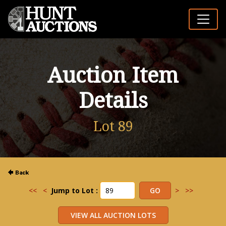
Auction Item
Details
Lot 89
<<
<
Jump to Lot :
>
>>